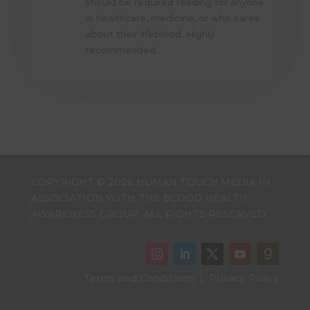
should be required reading for anyone
in healthcare, medicine, or who cares
about their lifeblood. Highly
recommended.
COPYRIGHT © 2026 HUMAN TOUCH MEDIA IN
ASSOCIATION WITH THE BLOOD HEALTH
AWARENESS GROUP. ALL RIGHTS RESERVED.
Terms and Conditions
|
Privacy Policy