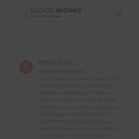
Asher Syed
READERS FAVORITE
Blood Works: An Owner’s Guide, What
Every Person Needs to Know Before
They are a Patient by Dr. Shannon
Farmer, Dr. Irwin Gross, and Dr. Aryeh
Shander is a non-fiction medical book
that focuses on the importance of
blood: “the best thing to have in our
veins.” Until recently there was little or
no emphasis on the importance of