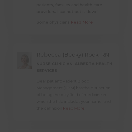
patients, families and health care
providers. I cannot put it down!
Some physicians
Read More
Rebecca (Becky) Rock, RN
NURSE CLINICIAN, ALBERTA HEALTH
SERVICES
Dear patient: Patient Blood
Management (PBM) has the distinction
of being the only field of medicine in
which the title includes your name, and
the definition
Read More