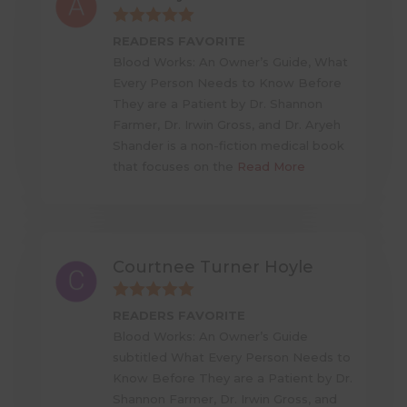
READERS FAVORITE
Blood Works: An Owner’s Guide, What
Every Person Needs to Know Before
They are a Patient by Dr. Shannon
Farmer, Dr. Irwin Gross, and Dr. Aryeh
Shander is a non-fiction medical book
that focuses on the
Read More
Courtnee Turner Hoyle
READERS FAVORITE
Blood Works: An Owner’s Guide
subtitled What Every Person Needs to
Know Before They are a Patient by Dr.
Shannon Farmer, Dr. Irwin Gross, and