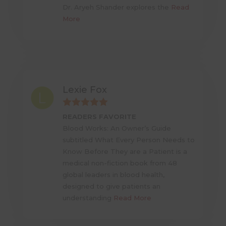
Dr. Aryeh Shander explores the
Read
More
Lexie Fox
READERS FAVORITE
Blood Works: An Owner’s Guide
subtitled What Every Person Needs to
Know Before They are a Patient is a
medical non-fiction book from 48
global leaders in blood health,
designed to give patients an
understanding
Read More