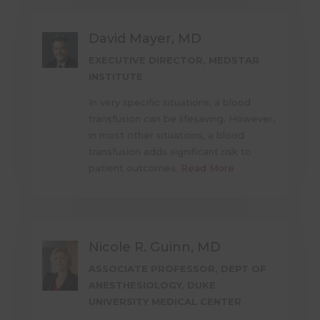
David Mayer, MD
EXECUTIVE DIRECTOR, MEDSTAR
INSTITUTE
In very specific situations, a blood
transfusion can be lifesaving. However,
in most other situations, a blood
transfusion adds significant risk to
patient outcomes.
Read More
Nicole R. Guinn, MD
ASSOCIATE PROFESSOR, DEPT OF
ANESTHESIOLOGY, DUKE
UNIVERSITY MEDICAL CENTER