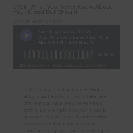
SYSK: What You Never Knew About
Your Blood But Should
with Dr. Aryeh Shander
Listen and you will hear some things
about your blood and how to take care
of it that you have likely never heard
before. For example, that your blood is
an organ; that you should avoid getting
a transfusion if at all possible; that
there are things you should be doing to