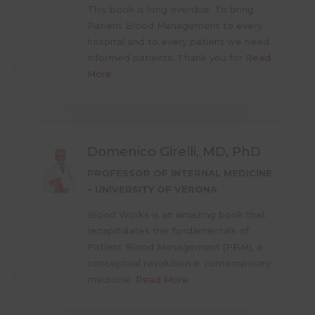
This book is long overdue. To bring
Patient Blood Management to every
hospital and to every patient we need
informed patients. Thank you for
Read
More
Domenico Girelli, MD, PhD
PROFESSOR OF INTERNAL MEDICINE
– UNIVERSITY OF VERONA
Blood Works is an amazing book that
recapitulates the fundamentals of
Patient Blood Management (PBM), a
conceptual revolution in contemporary
medicine.
Read More