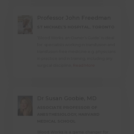
Professor John Freedman
ST MICHAEL’S HOSPITAL, TORONTO
‘Blood Works: an Owner’s Guide’ is ideal
for: specialists working in transfusion and
transfusion-free medicine e.g. physicians
in practice and in training, including any
surgical discipline,
Read More
Dr Susan Goobie, MD
ASSOCIATE PROFESSOR OF
ANESTHESIOLOGY, HARVARD
MEDICAL SCHOOL
Blood Works is a game changer for