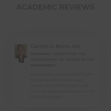
ACADEMIC REVIEWS
Carolyn D. Burns, MD
PRESIDENT, SOCIETY FOR THE
ADVANCEMENT OF PATIENT BLOOD
MANAGEMENT
It is a rarity that any book on the human
body or its varied complex organ
systems can be written in such a way
that it represents definitive state-of-the-
science
Read More