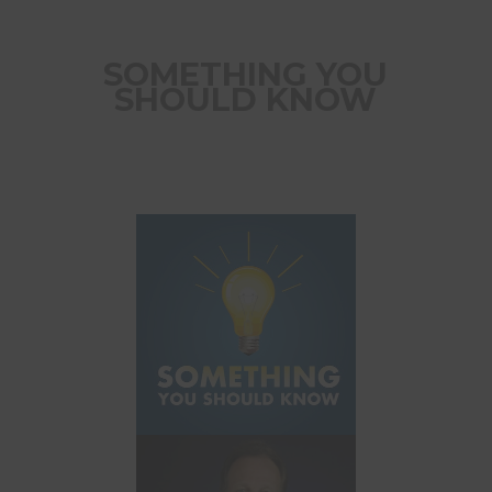
SOMETHING YOU
SHOULD KNOW