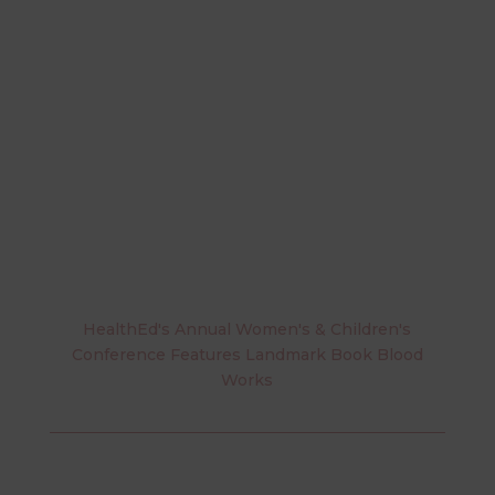
HealthEd's Annual Women's & Children's
Conference Features Landmark Book Blood
Works