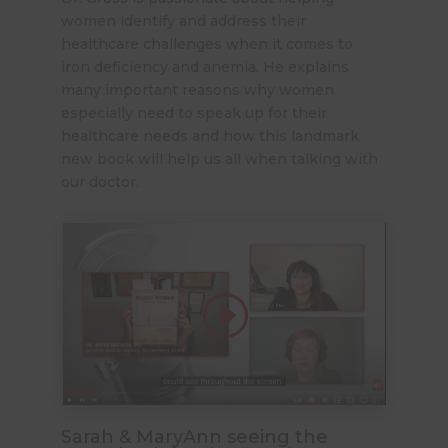
women identify and address their
healthcare challenges when it comes to
iron deficiency and anemia. He explains
many important reasons why women
especially need to speak up for their
healthcare needs and how this landmark
new book will help us all when talking with
our doctor.
Sarah & MaryAnn seeing the