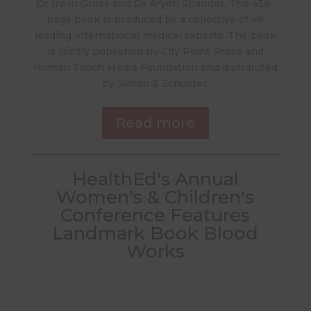
Dr Irwin Gross and Dr Aryeh Shander. The 456-
page book is produced by a collective of 48
leading international medical experts. The book
is jointly published by City Point Press and
Human Touch Media Foundation and distributed
by Simon & Schuster.
Read more
HealthEd's Annual
Women's & Children's
Conference Features
Landmark Book Blood
Works