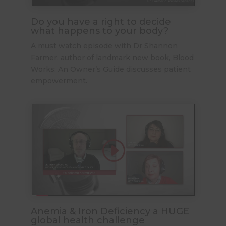
Do you have a right to decide
what happens to your body?
A must watch episode with Dr Shannon
Farmer, author of landmark new book, Blood
Works: An Owner’s Guide discusses patient
empowerment.
Anemia & Iron Deficiency a HUGE
global health challenge