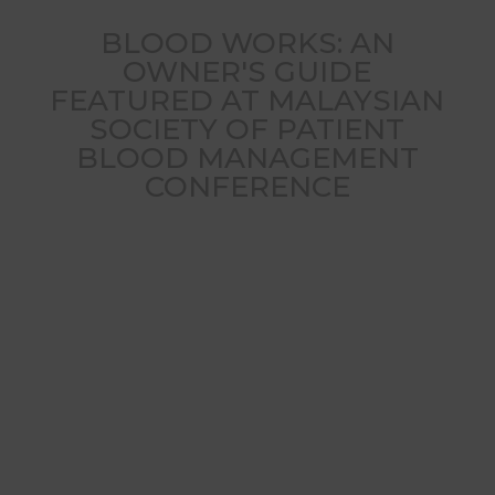
BLOOD WORKS: AN
OWNER'S GUIDE
FEATURED AT MALAYSIAN
SOCIETY OF PATIENT
BLOOD MANAGEMENT
CONFERENCE