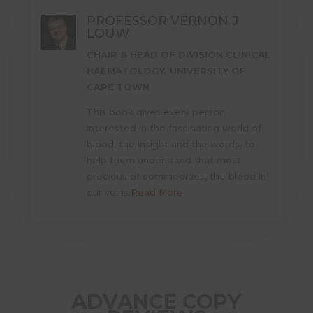
PROFESSOR VERNON J
LOUW
CHAIR & HEAD OF DIVISION CLINICAL
HAEMATOLOGY, UNIVERSITY OF
CAPE TOWN
This book gives every person
interested in the fascinating world of
blood, the insight and the words, to
help them understand that most
precious of commodities, the blood in
our veins.
Read More
ADVANCE COPY