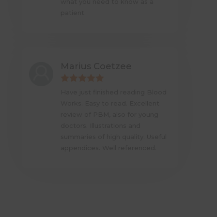
what you need to know as a
patient.
Marius Coetzee
Have just finished reading Blood
Works. Easy to read. Excellent
review of PBM, also for young
doctors. Illustrations and
summaries of high quality. Useful
appendices. Well referenced.