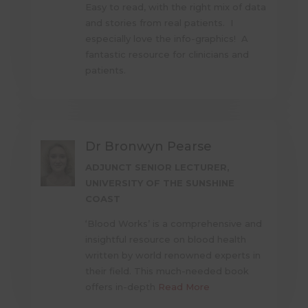
Easy to read, with the right mix of data
and stories from real patients. I
especially love the info-graphics! A
fantastic resource for clinicians and
patients.
Dr Bronwyn Pearse
ADJUNCT SENIOR LECTURER,
UNIVERSITY OF THE SUNSHINE
COAST
‘Blood Works’ is a comprehensive and
insightful resource on blood health
written by world renowned experts in
their field. This much-needed book
offers in-depth
Read More