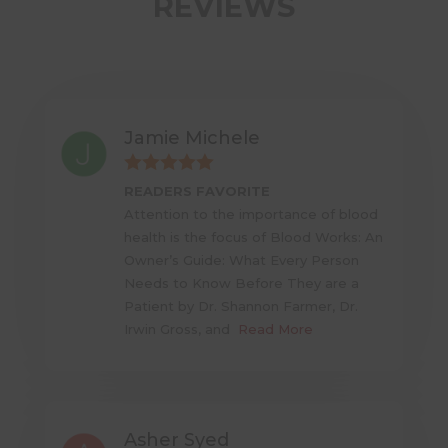
REVIEWS
Jamie Michele
READERS FAVORITE
Attention to the importance of blood
health is the focus of Blood Works: An
Owner’s Guide: What Every Person
Needs to Know Before They are a
Patient by Dr. Shannon Farmer, Dr.
Irwin Gross, and
Read More
Asher Syed