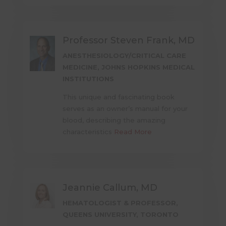
Professor Steven Frank, MD
ANESTHESIOLOGY/CRITICAL CARE
MEDICINE, JOHNS HOPKINS MEDICAL
INSTITUTIONS
This unique and fascinating book
serves as an owner’s manual for your
blood, describing the amazing
characteristics
Read More
Jeannie Callum, MD
HEMATOLOGIST & PROFESSOR,
QUEENS UNIVERSITY, TORONTO