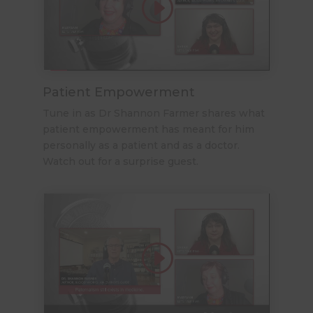
Patient Empowerment
Tune in as Dr Shannon Farmer shares what
patient empowerment has meant for him
personally as a patient and as a doctor.
Watch out for a surprise guest.