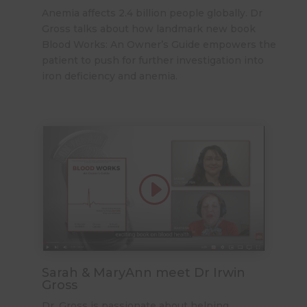
Anemia affects 2.4 billion people globally. Dr
Gross talks about how landmark new book
Blood Works: An Owner’s Guide
empowers the
patient to push for further investigation into
iron deficiency and anemia.
Sarah & MaryAnn meet Dr Irwin
Gross
Dr. Gross is passionate about helping