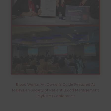
Blood Works: An Owner's Guide Featured At
Malaysian Society of Patient Blood Management
(MyPBM) Conference