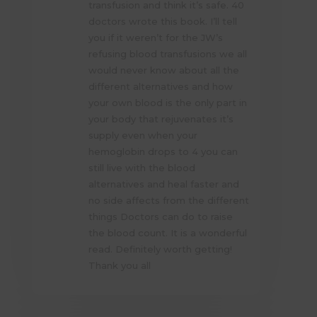
transfusion and think it’s safe. 40
doctors wrote this book. I’ll tell
you if it weren’t for the JW’s
refusing blood transfusions we all
would never know about all the
different alternatives and how
your own blood is the only part in
your body that rejuvenates it’s
supply even when your
hemoglobin drops to 4 you can
still live with the blood
alternatives and heal faster and
no side affects from the different
things Doctors can do to raise
the blood count. It is a wonderful
read. Definitely worth getting!
Thank you all