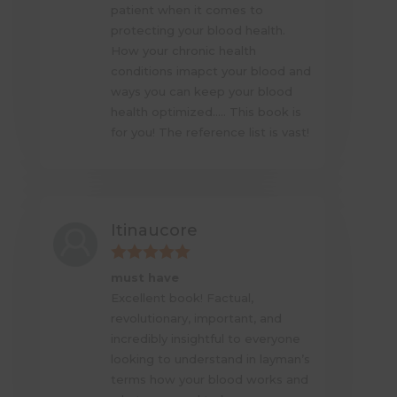
patient when it comes to
protecting your blood health.
How your chronic health
conditions imapct your blood and
ways you can keep your blood
health optimized….. This book is
for you! The reference list is vast!
Itinaucore
must have
Excellent book! Factual,
revolutionary, important, and
incredibly insightful to everyone
looking to understand in layman’s
terms how your blood works and