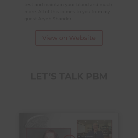
test and maintain your blood and much
more. All of this comes to you from my
guest Aryeh Shander.
View on Website
LET’S TALK PBM