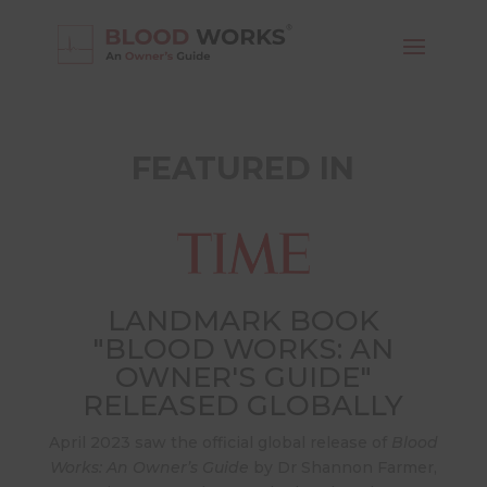
FEATURED IN
LANDMARK BOOK
"BLOOD WORKS: AN
OWNER'S GUIDE"
RELEASED GLOBALLY
April 2023 saw the official global release of
Blood
Works: An Owner’s Guide
by Dr Shannon Farmer,