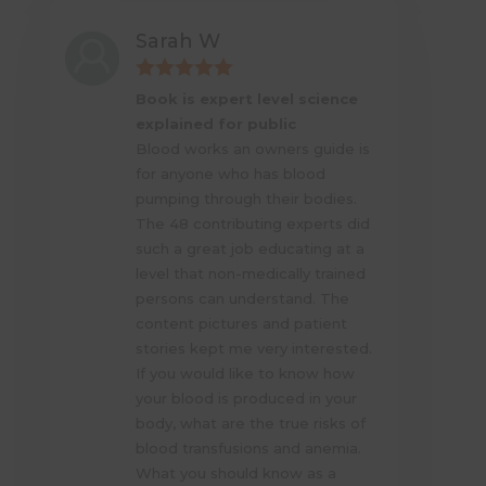
Sarah W
Book is expert level science
explained for public
Blood works an owners guide is
for anyone who has blood
pumping through their bodies.
The 48 contributing experts did
such a great job educating at a
level that non-medically trained
persons can understand. The
content pictures and patient
stories kept me very interested.
If you would like to know how
your blood is produced in your
body, what are the true risks of
blood transfusions and anemia.
What you should know as a