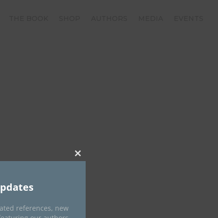
THE BOOK
SHOP
AUTHORS
MEDIA
EVENTS
Close
this
module
Updates
dated references, new
featuring our authors.