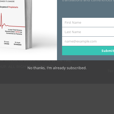
uidando tu Sangre: Una
First Name
First
uía para el Propietario
Name
Last Name
US$
68.00
Last
Name
name@example.com
Your
email
Submi
H MEDIA IN ASSOCIATION WITH THE
P. ALL RIGHTS RESERVED.
No thanks, I'm already subscribed.
Ter