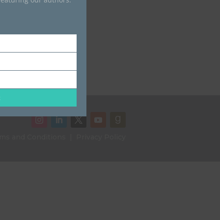
t
ms and Conditions
|
Privacy Policy