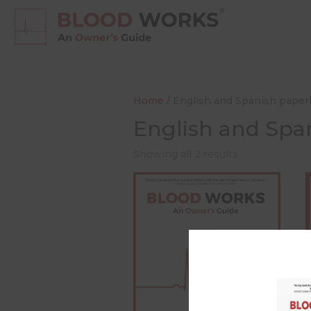
Home
/ English and Spanish pape
English and Spa
Showing all 2 results