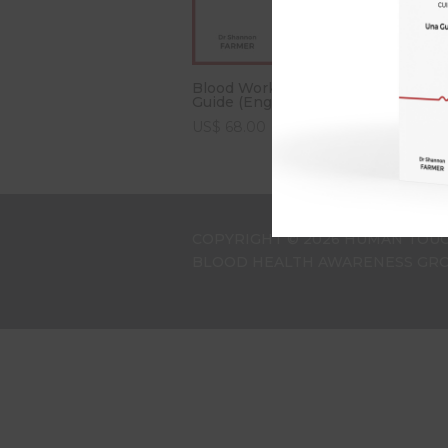
C
Blood Works: An Owner’s
G
Guide (English Edition)
US$
68.00
COPYRIGHT © 2026 HUMAN TOUC
BLOOD HEALTH AWARENESS GROU