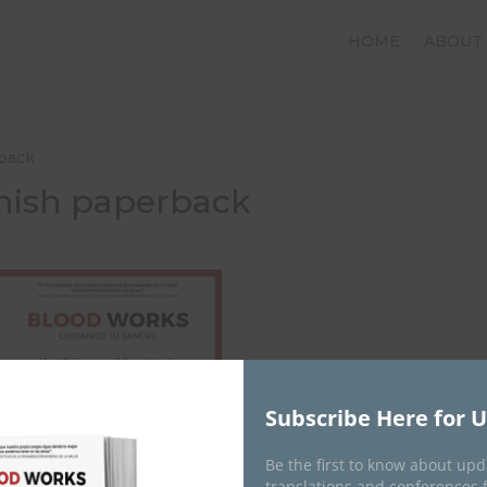
HOME
ABOUT
rback
nish paperback
Subscribe Here for 
Be the first to know about up
translations and conferences 