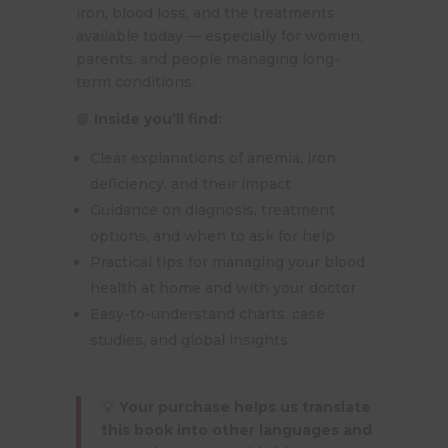
iron, blood loss, and the treatments
available today — especially for women,
parents, and people managing long-
term conditions.
📘
Inside you’ll find:
Clear explanations of anemia, iron
deficiency, and their impact
Guidance on diagnosis, treatment
options, and when to ask for help
Practical tips for managing your blood
health at home and with your doctor
Easy-to-understand charts, case
studies, and global insights
💡
Your purchase helps us translate
this book into other languages and