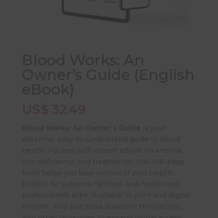
Blood Works: An
Owner’s Guide (English
eBook)
US$
32.49
Blood Works: An Owner’s Guide
is your
essential, easy-to-understand guide to blood
health. Packed with expert advice on anemia,
iron deficiency, and treatments, this 456-page
book helps you take control of your health.
Perfect for patients, families, and healthcare
professionals alike. Available in print and digital
formats. Your purchase supports translations
into other languages to expand global access.