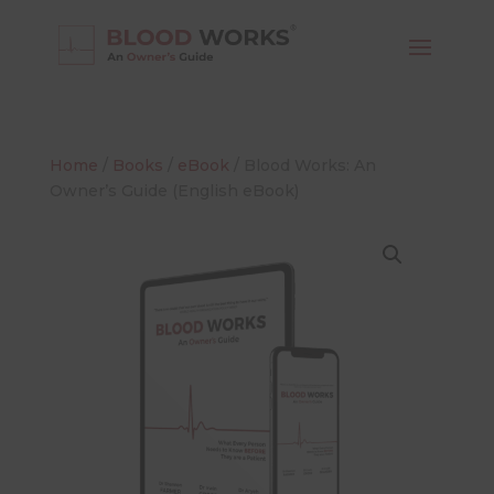
Home
/
Books
/
eBook
/ Blood Works: An
Owner’s Guide (English eBook)