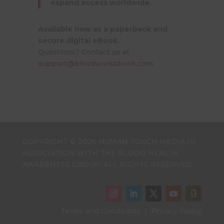
expand access worldwide.
Available now as a paperback and
secure digital eBook.
Questions? Contact us at
support@bloodworksbook.com
COPYRIGHT © 2026 HUMAN TOUCH MEDIA IN
ASSOCIATION WITH THE BLOOD HEALTH
AWARENESS GROUP. ALL RIGHTS RESERVED.
Terms and Conditions
|
Privacy Policy