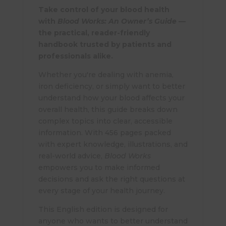
Take control of your blood health
with
Blood Works: An Owner’s Guide
—
the practical, reader-friendly
handbook trusted by patients and
professionals alike.
Whether you're dealing with anemia,
iron deficiency, or simply want to better
understand how your blood affects your
overall health, this guide breaks down
complex topics into clear, accessible
information. With 456 pages packed
with expert knowledge, illustrations, and
real-world advice,
Blood Works
empowers you to make informed
decisions and ask the right questions at
every stage of your health journey.
This English edition is designed for
anyone who wants to better understand