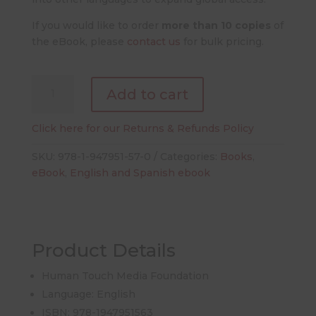
If you would like to order
more than 10 copies
of
the eBook, please
contact us
for bulk pricing.
Blood
Add to cart
Works:
An
Click here for our Returns & Refunds Policy
Owner's
Guide
SKU:
978-1-947951-57-0
Categories:
Books
,
(English
eBook
,
English and Spanish ebook
eBook)
quantity
Product Details
Human Touch Media Foundation
Language: English
ISBN: 978-1947951563